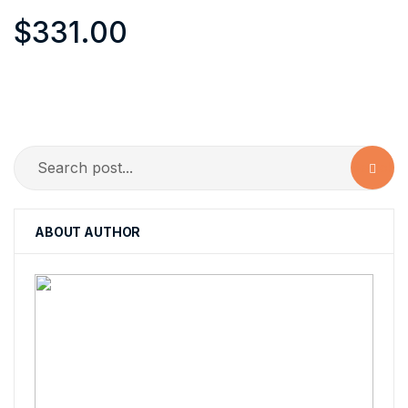
$
331.00
Search
ABOUT AUTHOR