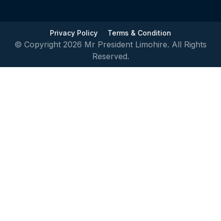
Privacy Policy
Terms & Condition
© Copyright 2026 Mr President Limohire. All Rights
Reserved.