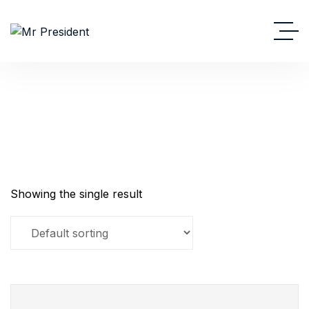
Powerpack
Showing the single result