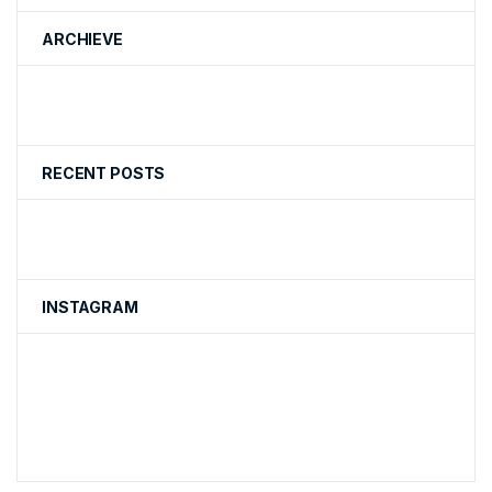
ARCHIEVE
RECENT POSTS
INSTAGRAM