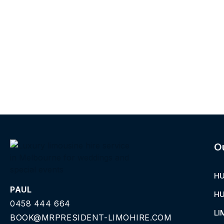
O
HU
PAUL
HU
0458 444 664
LI
BOOK@MRPRESIDENT-LIMOHIRE.COM