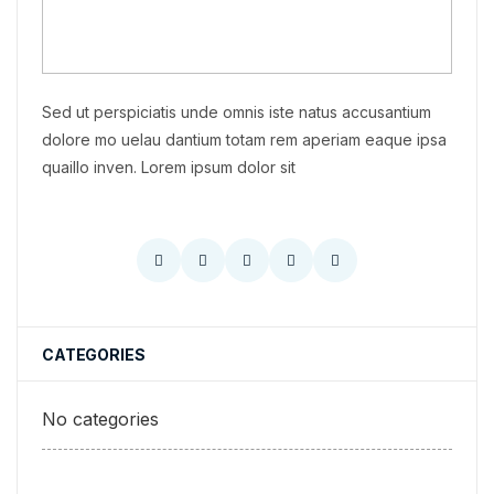
Sed ut perspiciatis unde omnis iste natus accusantium
dolore mo uelau dantium totam rem aperiam eaque ipsa
quaillo inven. Lorem ipsum dolor sit
CATEGORIES
No categories