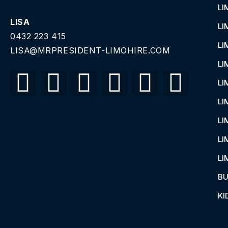
LI
LISA
LI
0432 223 415
LI
LISA@MRPRESIDENT-LIMOHIRE.COM
LI
LI
LI
LI
LI
LI
BU
KI