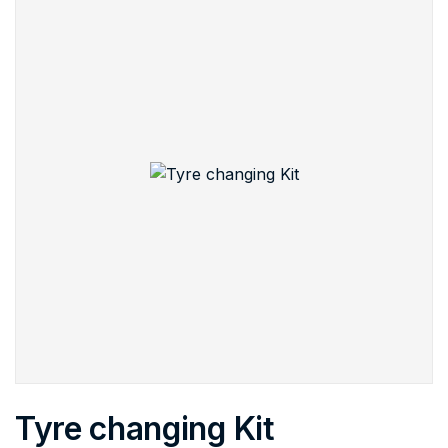
Tyre changing Kit