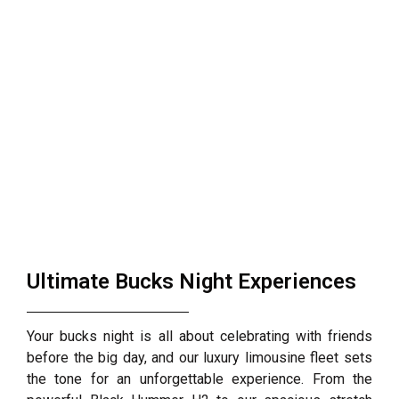
Ultimate Bucks Night Experiences
Your bucks night is all about celebrating with friends
before the big day, and our luxury limousine fleet sets
the tone for an unforgettable experience. From the