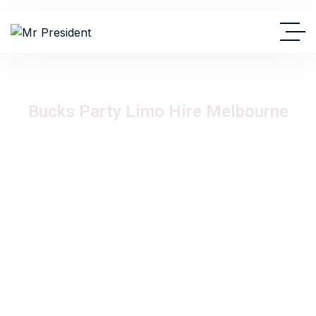
Bucks Party Limo Hire Melbourne
Celebrate your bucks party in style with luxury limousine hire
from Mr President Limousine Hire. Our premium stretch
limousine fleet delivers unforgettable bucks night
experiences across Melbourne with VIP transport,
professional chauffeurs, and a high-energy atmosphere
perfect for a legendary night out.