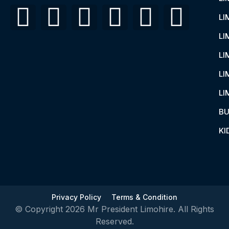
LI
LI
LI
LI
LI
BU
KI
Privacy Policy
Terms & Condition
© Copyright 2026 Mr President Limohire. All Rights
Reserved.