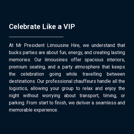
Celebrate Like a VIP
At Mr President Limousine Hire, we understand that
bucks parties are about fun, energy, and creating lasting
memories. Our limousines offer spacious interiors,
premium seating, and a party atmosphere that keeps
the celebration going while travelling between
destinations. Our professional chauffeurs handle all the
logistics, allowing your group to relax and enjoy the
night without worrying about transport, timing, or
parking. From start to finish, we deliver a seamless and
memorable experience.