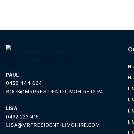
O
HU
PAUL
HU
0458 444 664
LI
BOOK@MRPRESIDENT-LIMOHIRE.COM
LI
LISA
LI
0432 223 415
LI
LISA@MRPRESIDENT-LIMOHIRE.COM
LI