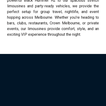
powerful Black Hummer H2 to our spacious stretch
limousines and party-ready vehicles, we provide the
perfect setup for group travel, nightlife, and event
hopping across Melbourne. Whether you’re heading to
bars, clubs, restaurants, Crown Melbourne, or private
events, our limousines provide comfort, style, and an
exciting VIP experience throughout the night.