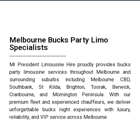
Melbourne Bucks Party Limo
Specialists
Mr President Limousine Hire proudly provides bucks
party limousine services throughout Melbourne and
surrounding suburbs including Melbourne CBD,
Southbank, St Kilda, Brighton, Toorak, Berwick,
Cranbourne, and Mornington Peninsula. With our
premium fleet and experienced chauffeurs, we deliver
unforgettable bucks night experiences with luxury,
reliability, and VIP service across Melbourne.