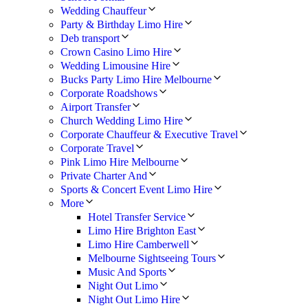
Wedding Chauffeur
Party & Birthday Limo Hire
Deb transport
Crown Casino Limo Hire
Wedding Limousine Hire
Bucks Party Limo Hire Melbourne
Corporate Roadshows
Airport Transfer
Church Wedding Limo Hire
Corporate Chauffeur & Executive Travel
Corporate Travel
Pink Limo Hire Melbourne
Private Charter And
Sports & Concert Event Limo Hire
More
Hotel Transfer Service
Limo Hire Brighton East
Limo Hire Camberwell
Melbourne Sightseeing Tours
Music And Sports
Night Out Limo
Night Out Limo Hire