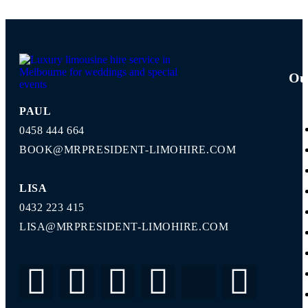
Ou
PAUL
0458 444 664
BOOK@MRPRESIDENT-LIMOHIRE.COM
LISA
0432 223 415
LISA@MRPRESIDENT-LIMOHIRE.COM