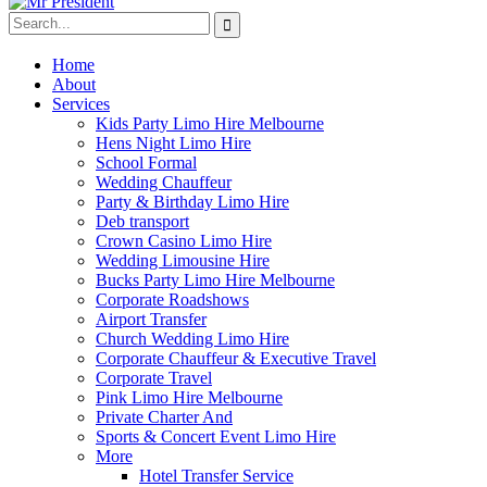
Home
About
Services
Kids Party Limo Hire Melbourne
Hens Night Limo Hire
School Formal
Wedding Chauffeur
Party & Birthday Limo Hire
Deb transport
Crown Casino Limo Hire
Wedding Limousine Hire
Bucks Party Limo Hire Melbourne
Corporate Roadshows
Airport Transfer
Church Wedding Limo Hire
Corporate Chauffeur & Executive Travel
Corporate Travel
Pink Limo Hire Melbourne
Private Charter And
Sports & Concert Event Limo Hire
More
Hotel Transfer Service