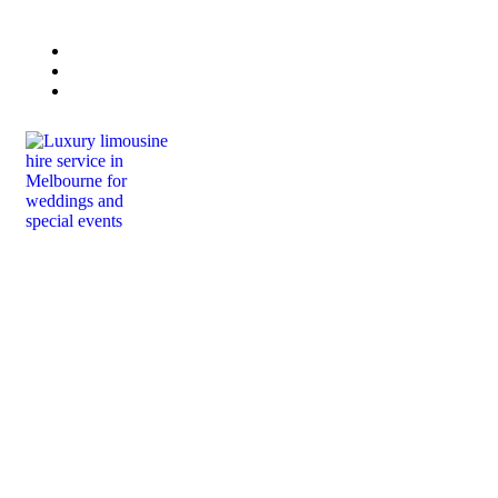
Book Now
Lisa 0432 223 415
Paul 0458 444 664