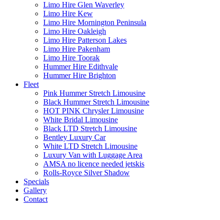
Limo Hire Glen Waverley
Limo Hire Kew
Limo Hire Mornington Peninsula
Limo Hire Oakleigh
Limo Hire Patterson Lakes
Limo Hire Pakenham
Limo Hire Toorak
Hummer Hire Edithvale
Hummer Hire Brighton
Fleet
Pink Hummer Stretch Limousine
Black Hummer Stretch Limousine
HOT PINK Chrysler Limousine
White Bridal Limousine
Black LTD Stretch Limousine
Bentley Luxury Car
White LTD Stretch Limousine
Luxury Van with Luggage Area
AMSA no licence needed jetskis
Rolls-Royce Silver Shadow
Specials
Gallery
Contact