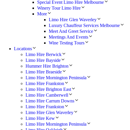
Special Event Limo Hire Melbourne
Winery Tour Limo Hire
More
Limo Hire Glen Waverley
Luxury Chauffeur Services Melbourne
Meet And Greet Service
Meetings And Events
Wine Testing Tours
Locations
Limo Hire Berwick
Limo Hire Bayside
Hummer Hire Brighton
Limo Hire Braeside
Limo Hire Mornington Peninsula
Limo Hire Frankston
Limo Hire Brighton East
Limo Hire Camberwell
Limo Hire Carrum Downs
Limo Hire Frankston
Limo Hire Glen Waverley
Limo Hire Kew
Limo Hire Mornington Peninsula
Limo Hire Oakleigh