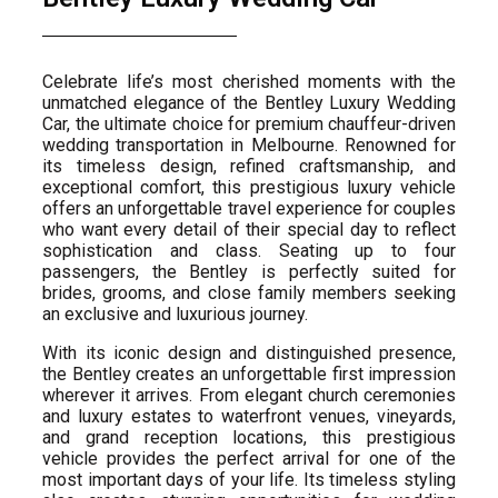
Celebrate life’s most cherished moments with the
unmatched elegance of the Bentley Luxury Wedding
Car, the ultimate choice for premium chauffeur-driven
wedding transportation in Melbourne. Renowned for
its timeless design, refined craftsmanship, and
exceptional comfort, this prestigious luxury vehicle
offers an unforgettable travel experience for couples
who want every detail of their special day to reflect
sophistication and class. Seating up to four
passengers, the Bentley is perfectly suited for
brides, grooms, and close family members seeking
an exclusive and luxurious journey.
With its iconic design and distinguished presence,
the Bentley creates an unforgettable first impression
wherever it arrives. From elegant church ceremonies
and luxury estates to waterfront venues, vineyards,
and grand reception locations, this prestigious
vehicle provides the perfect arrival for one of the
most important days of your life. Its timeless styling