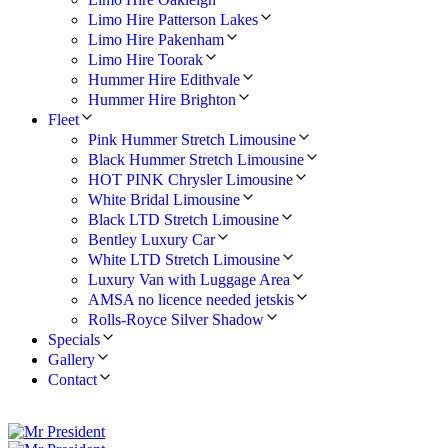
Limo Hire Patterson Lakes
Limo Hire Pakenham
Limo Hire Toorak
Hummer Hire Edithvale
Hummer Hire Brighton
Fleet
Pink Hummer Stretch Limousine
Black Hummer Stretch Limousine
HOT PINK Chrysler Limousine
White Bridal Limousine
Black LTD Stretch Limousine
Bentley Luxury Car
White LTD Stretch Limousine
Luxury Van with Luggage Area
AMSA no licence needed jetskis
Rolls-Royce Silver Shadow
Specials
Gallery
Contact