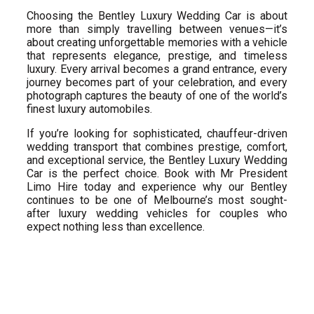
Choosing the Bentley Luxury Wedding Car is about
more than simply travelling between venues—it’s
about creating unforgettable memories with a vehicle
that represents elegance, prestige, and timeless
luxury. Every arrival becomes a grand entrance, every
journey becomes part of your celebration, and every
photograph captures the beauty of one of the world’s
finest luxury automobiles.
If you’re looking for sophisticated, chauffeur-driven
wedding transport that combines prestige, comfort,
and exceptional service, the Bentley Luxury Wedding
Car is the perfect choice. Book with Mr President
Limo Hire today and experience why our Bentley
continues to be one of Melbourne’s most sought-
after luxury wedding vehicles for couples who
expect nothing less than excellence.