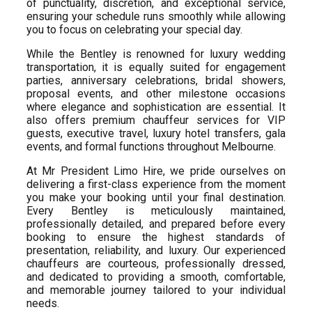
of punctuality, discretion, and exceptional service,
ensuring your schedule runs smoothly while allowing
you to focus on celebrating your special day.
While the Bentley is renowned for luxury wedding
transportation, it is equally suited for engagement
parties, anniversary celebrations, bridal showers,
proposal events, and other milestone occasions
where elegance and sophistication are essential. It
also offers premium chauffeur services for VIP
guests, executive travel, luxury hotel transfers, gala
events, and formal functions throughout Melbourne.
At Mr President Limo Hire, we pride ourselves on
delivering a first-class experience from the moment
you make your booking until your final destination.
Every Bentley is meticulously maintained,
professionally detailed, and prepared before every
booking to ensure the highest standards of
presentation, reliability, and luxury. Our experienced
chauffeurs are courteous, professionally dressed,
and dedicated to providing a smooth, comfortable,
and memorable journey tailored to your individual
needs.