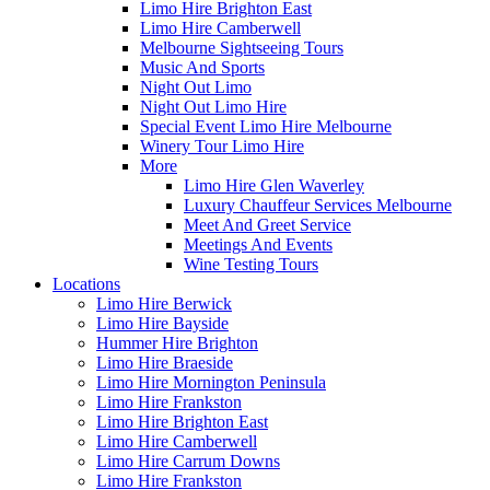
Limo Hire Brighton East
Limo Hire Camberwell
Melbourne Sightseeing Tours
Music And Sports
Night Out Limo
Night Out Limo Hire
Special Event Limo Hire Melbourne
Winery Tour Limo Hire
More
Limo Hire Glen Waverley
Luxury Chauffeur Services Melbourne
Meet And Greet Service
Meetings And Events
Wine Testing Tours
Locations
Limo Hire Berwick
Limo Hire Bayside
Hummer Hire Brighton
Limo Hire Braeside
Limo Hire Mornington Peninsula
Limo Hire Frankston
Limo Hire Brighton East
Limo Hire Camberwell
Limo Hire Carrum Downs
Limo Hire Frankston