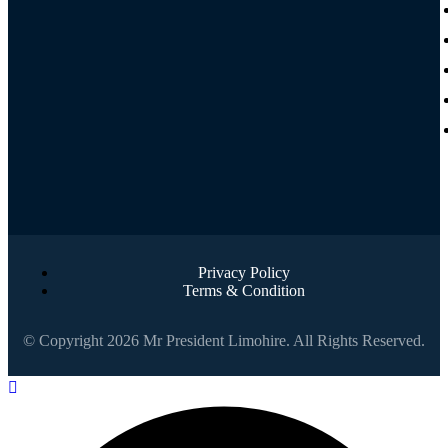
Privacy Policy
Terms & Condition
© Copyright 2026 Mr President Limohire. All Rights Reserved.