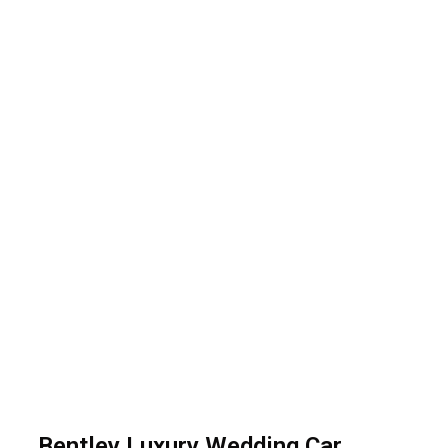
Bentley Luxury Car
Bentley Luxury Wedding Car