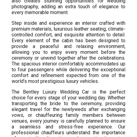
also creates stunning opportunities for wedding
photography, adding an extra touch of elegance to
every memorable moment.
Step inside and experience an interior crafted with
premium materials, luxurious leather seating, climate-
controlled comfort, and exquisite attention to detail.
Every element of the cabin has been designed to
provide a peaceful and relaxing environment,
allowing you to enjoy every moment before the
ceremony or unwind together after the celebrations.
The spacious interior comfortably accommodates up
to four passengers while delivering the exceptional
comfort and refinement expected from one of the
world’s most prestigious luxury vehicles.
The Bentley Luxury Wedding Car is the perfect
choice for every stage of your wedding day. Whether
transporting the bride to the ceremony, providing
elegant travel for the newlyweds after exchanging
vows, or chauffeuring family members between
venues, every journey is carefully planned to ensure
a seamless and stress-free experience. Our
professional chauffeurs understand the importance