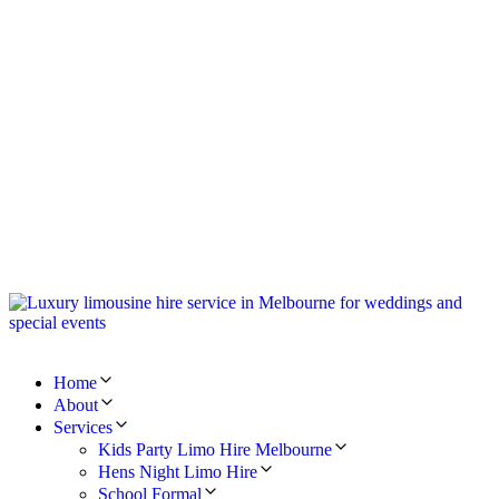
Home
About
Services
Kids Party Limo Hire Melbourne
Hens Night Limo Hire
School Formal