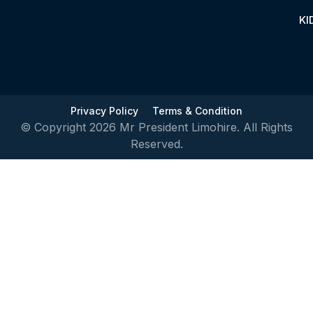
KI
Privacy Policy
Terms & Condition
© Copyright 2026 Mr President Limohire. All Rights
Reserved.