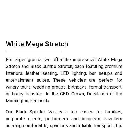
White Mega Stretch
For larger groups, we offer the impressive White Mega
Stretch and Black Jumbo Stretch, each featuring premium
interiors, leather seating, LED lighting, bar setups and
entertainment suites. These vehicles are perfect for
winery tours, wedding groups, birthdays, formal transport,
or luxury transfers to the CBD, Crown, Docklands or the
Mornington Peninsula.
Our Black Sprinter Van is a top choice for families,
corporate clients, performers and business travellers
needing comfortable, spacious and reliable transport. It is