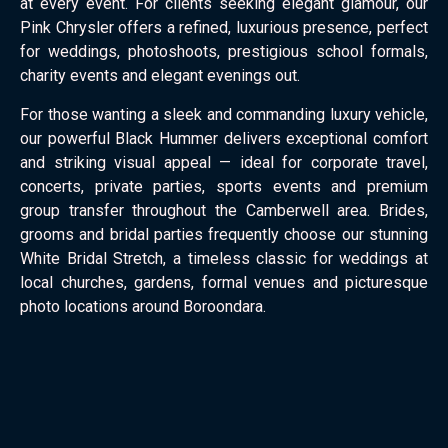
at every event. For clients seeking elegant glamour, our
Pink Chrysler offers a refined, luxurious presence, perfect
for weddings, photoshoots, prestigious school formals,
charity events and elegant evenings out.
For those wanting a sleek and commanding luxury vehicle,
our powerful Black Hummer delivers exceptional comfort
and striking visual appeal — ideal for corporate travel,
concerts, private parties, sports events and premium
group transfer throughout the Camberwell area. Brides,
grooms and bridal parties frequently choose our stunning
White Bridal Stretch, a timeless classic for weddings at
local churches, gardens, formal venues and picturesque
photo locations around Boroondara.