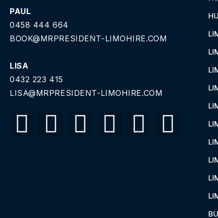
PAUL
HU
0458 444 664
LI
BOOK@MRPRESIDENT-LIMOHIRE.COM
LI
LISA
LI
0432 223 415
LI
LISA@MRPRESIDENT-LIMOHIRE.COM
LI
LI
LI
LI
LI
LI
BU