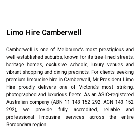
Limo Hire Camberwell
Camberwell is one of Melbourne’s most prestigious and
well-established suburbs, known for its tree-lined streets,
heritage homes, exclusive schools, luxury venues and
vibrant shopping and dining precincts. For clients seeking
premium limousine hire in Camberwell, Mr President Limo
Hire proudly delivers one of Victoria’s most striking,
photographed and luxurious fleets. As an ASIC-registered
Australian company (ABN 11 143 152 292, ACN 143 152
292), we provide fully accredited, reliable and
professional limousine services across the entire
Boroondara region.