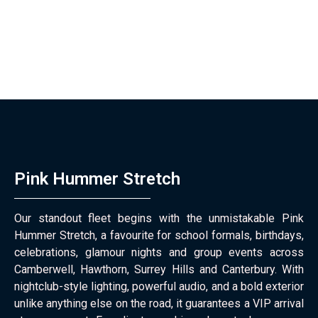
Pink Hummer Stretch
Our standout fleet begins with the unmistakable Pink
Hummer Stretch, a favourite for school formals, birthdays,
celebrations, glamour nights and group events across
Camberwell, Hawthorn, Surrey Hills and Canterbury. With
nightclub-style lighting, powerful audio, and a bold exterior
unlike anything else on the road, it guarantees a VIP arrival