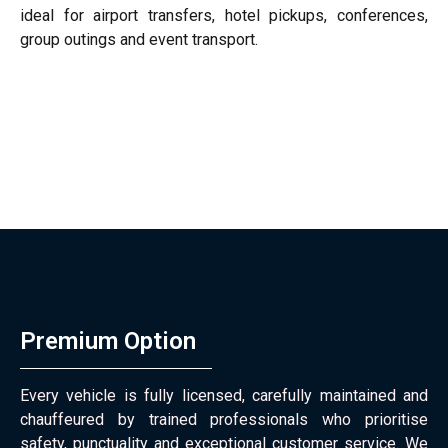
ideal for airport transfers, hotel pickups, conferences,
group outings and event transport.
Premium Option
Every vehicle is fully licensed, carefully maintained and
chauffeured by trained professionals who prioritise
safety, punctuality and exceptional customer service. We