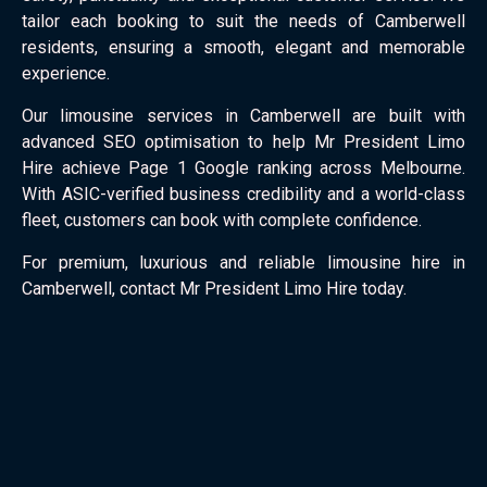
tailor each booking to suit the needs of Camberwell
residents, ensuring a smooth, elegant and memorable
experience.
Our limousine services in Camberwell are built with
advanced SEO optimisation to help Mr President Limo
Hire achieve Page 1 Google ranking across Melbourne.
With ASIC-verified business credibility and a world-class
fleet, customers can book with complete confidence.
For premium, luxurious and reliable limousine hire in
Camberwell, contact Mr President Limo Hire today.