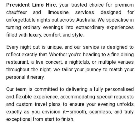
President Limo Hire
, your trusted choice for premium
chauffeur and limousine services designed for
unforgettable nights out across Australia. We specialise in
turning ordinary evenings into extraordinary experiences
filled with luxury, comfort, and style.
Every night out is unique, and our service is designed to
reflect exactly that. Whether you’re heading to a fine dining
restaurant, a live concert, a nightclub, or multiple venues
throughout the night, we tailor your journey to match your
personal itinerary.
Our team is committed to delivering a fully personalised
and flexible experience, accommodating special requests
and custom travel plans to ensure your evening unfolds
exactly as you envision it—smooth, seamless, and truly
exceptional from start to finish.