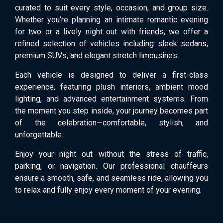
curated to suit every style, occasion, and group size.
Whether you’re planning an intimate romantic evening
for two or a lively night out with friends, we offer a
refined selection of vehicles including sleek sedans,
premium SUVs, and elegant stretch limousines.
Each vehicle is designed to deliver a first-class
experience, featuring plush interiors, ambient mood
lighting, and advanced entertainment systems. From
the moment you step inside, your journey becomes part
of the celebration—comfortable, stylish, and
unforgettable.
Enjoy your night out without the stress of traffic,
parking, or navigation. Our professional chauffeurs
ensure a smooth, safe, and seamless ride, allowing you
to relax and fully enjoy every moment of your evening.