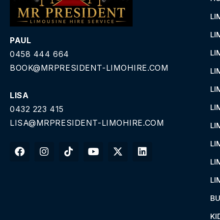
LI
LI
PAUL
LI
0458 444 664
BOOK@MRPRESIDENT-LIMOHIRE.COM
LI
LI
LISA
LI
0432 223 415
LISA@MRPRESIDENT-LIMOHIRE.COM
LI
LI
LI
LI
BU
KI