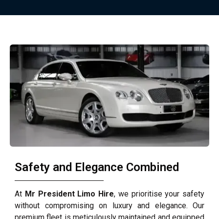
Safety and Elegance Combined
At
Mr President Limo Hire
, we prioritise your safety
without compromising on luxury and elegance. Our
premium fleet is meticulously maintained and equipped