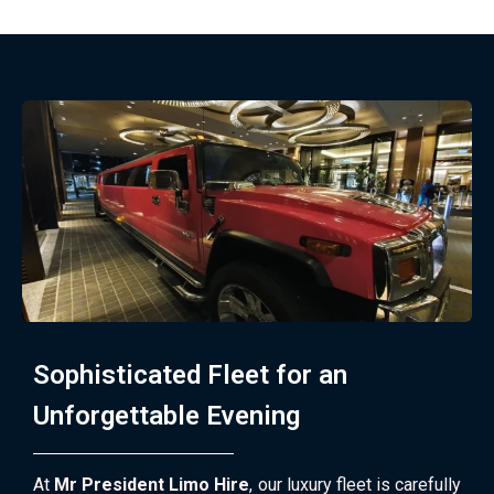
Sophisticated Fleet for an
Unforgettable Evening
At
Mr President Limo Hire
, our luxury fleet is carefully