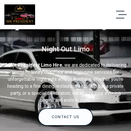
Night Out Limo
At
Mr President Limo Hire
, we are dedicated to delivering
premium luxury chauffeur and limousine services for
unforgettable night outs across Australia. Whether you’re
heading to a fine dining restaurant, a rooftop bar, a private
party, or a special celebration, we ensure your evening
begins and ends in style.
CONTACT US