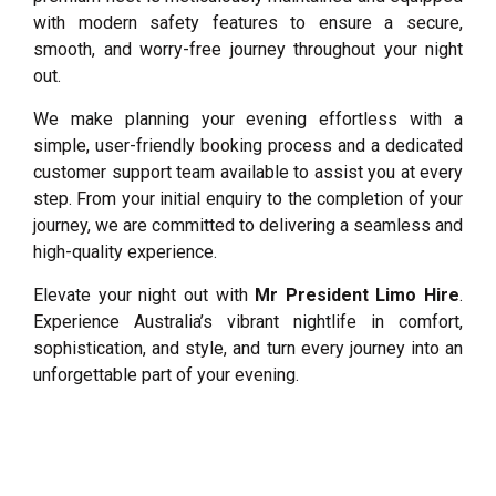
with modern safety features to ensure a secure,
smooth, and worry-free journey throughout your night
out.
We make planning your evening effortless with a
simple, user-friendly booking process and a dedicated
customer support team available to assist you at every
step. From your initial enquiry to the completion of your
journey, we are committed to delivering a seamless and
high-quality experience.
Elevate your night out with
Mr President Limo Hire
.
Experience Australia’s vibrant nightlife in comfort,
sophistication, and style, and turn every journey into an
unforgettable part of your evening.