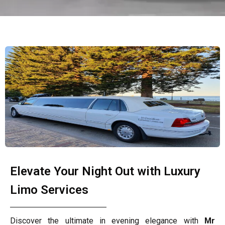
Elevate Your Night Out with Luxury
Limo Services
Discover the ultimate in evening elegance with
Mr