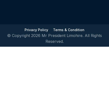
Privacy Policy
Terms & Condition
© Copyright 2026 Mr President Limohire. All Rights
Reserved.