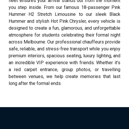
fleet ensures your arrival stands out from the moment
you step inside. From our famous 18-passenger Pink
Hummer H2 Stretch Limousine to our sleek Black
Hummer and stylish Hot Pink Chrysler, every vehicle is
designed to create a fun, glamorous, and unforgettable
atmosphere for students celebrating their formal night
across Melbourne. Our professional chauffeurs provide
safe, reliable, and stress-free transport while you enjoy
premium interiors, spacious seating, luxury lighting, and
an incredible VIP experience with friends. Whether it’s
a red carpet entrance, group photos, or travelling
between venues, we help create memories that last
long after the formal ends.