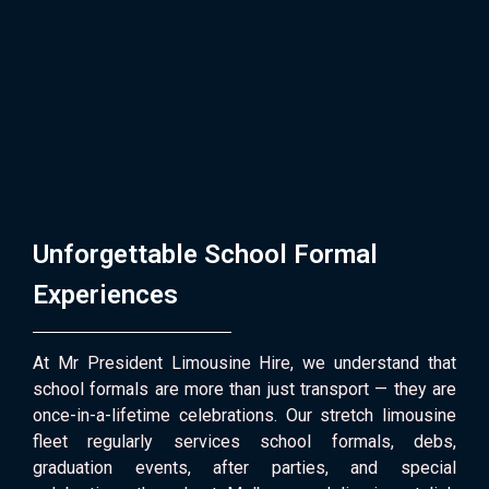
Unforgettable School Formal
Experiences
At Mr President Limousine Hire, we understand that
school formals are more than just transport — they are
once-in-a-lifetime celebrations. Our stretch limousine
fleet regularly services school formals, debs,
graduation events, after parties, and special