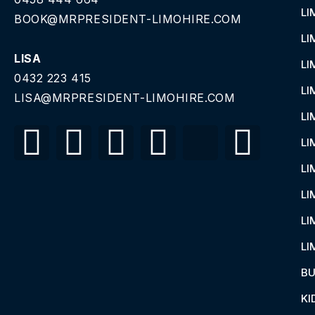
LI
BOOK@MRPRESIDENT-LIMOHIRE.COM
LI
LISA
LI
0432 223 415
LI
LISA@MRPRESIDENT-LIMOHIRE.COM
LI
LI
LI
LI
LI
LI
BU
KI