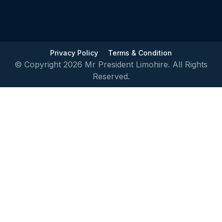
Privacy Policy
Terms & Condition
© Copyright 2026 Mr President Limohire. All Rights
Reserved.