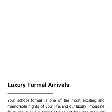
Luxury Formal Arrivals
Your school formal is one of the most exciting and
memorable nights of your life, and our luxury limousine