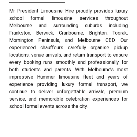
Mr President Limousine Hire proudly provides luxury
school formal limousine services throughout
Melbourne and surrounding suburbs including
Frankston, Berwick, Cranbourne, Brighton, Toorak,
Mornington Peninsula, and Melbourne CBD. Our
experienced chauffeurs carefully organise pickup
locations, venue arrivals, and return transport to ensure
every booking runs smoothly and professionally for
both students and parents. With Melbourne’s most
impressive Hummer limousine fleet and years of
experience providing luxury formal transport, we
continue to deliver unforgettable arrivals, premium
service, and memorable celebration experiences for
school formal events across the city.