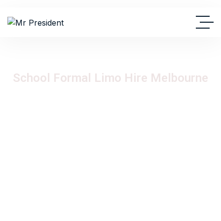
School Formal Limo Hire Melbourne
Experience the ultimate VIP arrival for your school formal,
debutante ball, or graduation celebration with Mr President
Limousine Hire. Our luxury stretch Hummer and Chrysler
limousine fleet delivers unforgettable formal transport
experiences across Melbourne with premium comfort,
stylish interiors, professional chauffeurs, and luxury group
travel designed to make your special night truly memorable.