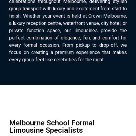
celebrations throughout Melbourne, delivering stylish
group transport with luxury and excitement from start to
finish. Whether your event is held at Crown Melbourne,
a luxury reception centre, waterfront venue, city hotel, or
private function space, our limousines provide the
perfect combination of elegance, fun, and comfort for
every formal occasion. From pickup to drop-off, we
focus on creating a premium experience that makes
every group feel like celebrities for the night.
Melbourne School Formal
Limousine Specialists