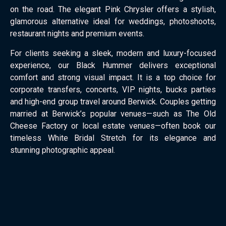
on the road. The elegant Pink Chrysler offers a stylish,
glamorous alternative ideal for weddings, photoshoots,
restaurant nights and premium events.
For clients seeking a sleek, modern and luxury-focused
experience, our Black Hummer delivers exceptional
comfort and strong visual impact. It is a top choice for
corporate transfers, concerts, VIP nights, bucks parties
and high-end group travel around Berwick. Couples getting
married at Berwick’s popular venues—such as The Old
Cheese Factory or local estate venues—often book our
timeless White Bridal Stretch for its elegance and
stunning photographic appeal.