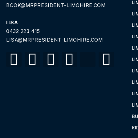
LI
BOOK@MRPRESIDENT-LIMOHIRE.COM
LI
LISA
LI
0432 223 415
LI
LISA@MRPRESIDENT-LIMOHIRE.COM
LI
LI
LI
LI
LI
LI
BU
KI