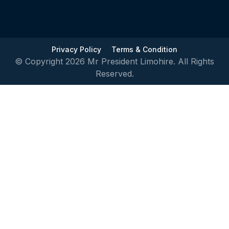
Privacy Policy
Terms & Condition
© Copyright 2026 Mr President Limohire. All Rights
Reserved.