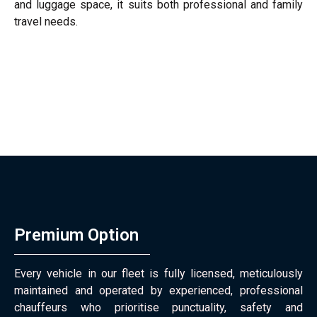
and luggage space, it suits both professional and family
travel needs.
Premium Option
Every vehicle in our fleet is fully licensed, meticulously
maintained and operated by experienced, professional
chauffeurs who prioritise punctuality, safety and