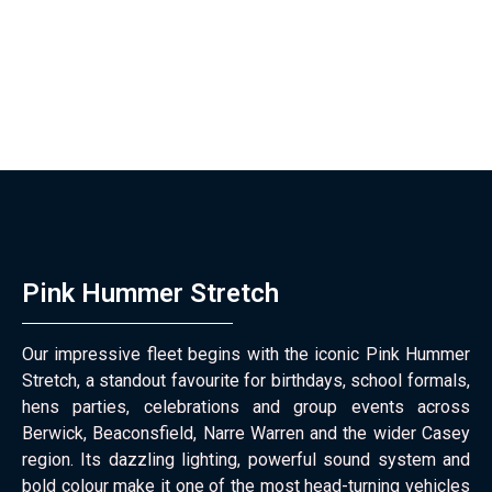
Pink Hummer Stretch
Our impressive fleet begins with the iconic Pink Hummer
Stretch, a standout favourite for birthdays, school formals,
hens parties, celebrations and group events across
Berwick, Beaconsfield, Narre Warren and the wider Casey
region. Its dazzling lighting, powerful sound system and
bold colour make it one of the most head-turning vehicles