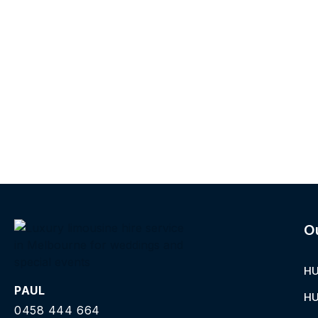
O
HU
PAUL
HU
0458 444 664