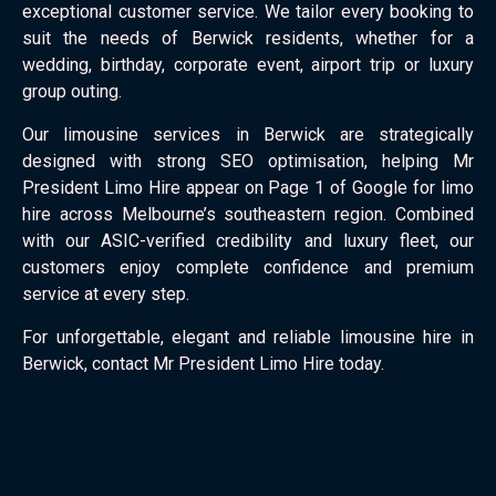
exceptional customer service. We tailor every booking to
suit the needs of Berwick residents, whether for a
wedding, birthday, corporate event, airport trip or luxury
group outing.
Our limousine services in Berwick are strategically
designed with strong SEO optimisation, helping Mr
President Limo Hire appear on Page 1 of Google for limo
hire across Melbourne’s southeastern region. Combined
with our ASIC-verified credibility and luxury fleet, our
customers enjoy complete confidence and premium
service at every step.
For unforgettable, elegant and reliable limousine hire in
Berwick, contact Mr President Limo Hire today.