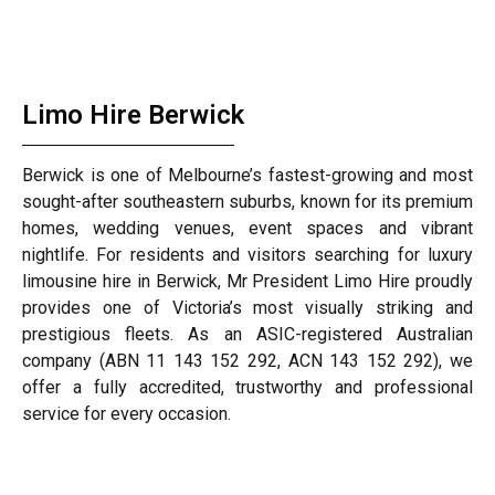
Limo Hire Berwick
Berwick is one of Melbourne’s fastest-growing and most
sought-after southeastern suburbs, known for its premium
homes, wedding venues, event spaces and vibrant
nightlife. For residents and visitors searching for luxury
limousine hire in Berwick, Mr President Limo Hire proudly
provides one of Victoria’s most visually striking and
prestigious fleets. As an ASIC-registered Australian
company (ABN 11 143 152 292, ACN 143 152 292), we
offer a fully accredited, trustworthy and professional
service for every occasion.