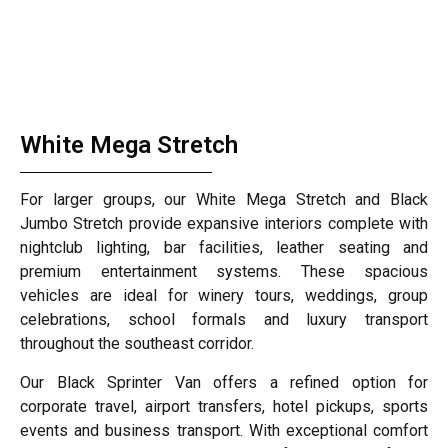
White Mega Stretch
For larger groups, our White Mega Stretch and Black
Jumbo Stretch provide expansive interiors complete with
nightclub lighting, bar facilities, leather seating and
premium entertainment systems. These spacious
vehicles are ideal for winery tours, weddings, group
celebrations, school formals and luxury transport
throughout the southeast corridor.
Our Black Sprinter Van offers a refined option for
corporate travel, airport transfers, hotel pickups, sports
events and business transport. With exceptional comfort