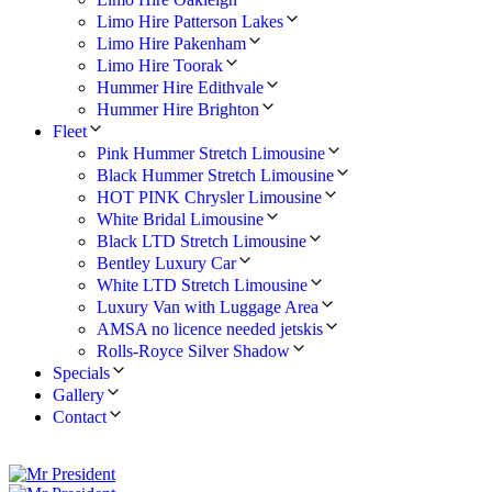
Limo Hire Patterson Lakes
Limo Hire Pakenham
Limo Hire Toorak
Hummer Hire Edithvale
Hummer Hire Brighton
Fleet
Pink Hummer Stretch Limousine
Black Hummer Stretch Limousine
HOT PINK Chrysler Limousine
White Bridal Limousine
Black LTD Stretch Limousine
Bentley Luxury Car
White LTD Stretch Limousine
Luxury Van with Luggage Area
AMSA no licence needed jetskis
Rolls-Royce Silver Shadow
Specials
Gallery
Contact