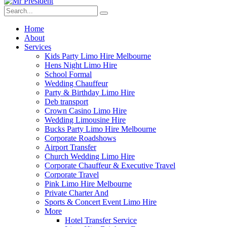
Home
About
Services
Kids Party Limo Hire Melbourne
Hens Night Limo Hire
School Formal
Wedding Chauffeur
Party & Birthday Limo Hire
Deb transport
Crown Casino Limo Hire
Wedding Limousine Hire
Bucks Party Limo Hire Melbourne
Corporate Roadshows
Airport Transfer
Church Wedding Limo Hire
Corporate Chauffeur & Executive Travel
Corporate Travel
Pink Limo Hire Melbourne
Private Charter And
Sports & Concert Event Limo Hire
More
Hotel Transfer Service