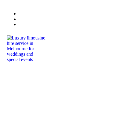
Book Now
Lisa 0432 223 415
Paul 0458 444 664