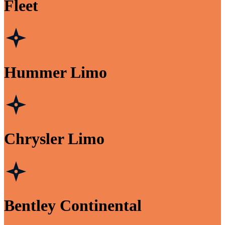
Fleet
Hummer Limo
Chrysler Limo
Bentley Continental