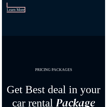
Learn More
PRICING PACKAGES
Get Best deal in your
Package
car rental