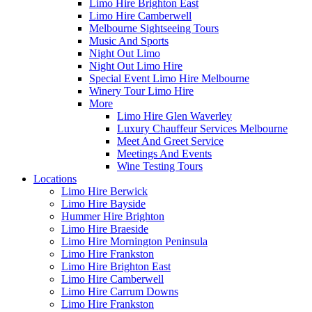
Limo Hire Brighton East
Limo Hire Camberwell
Melbourne Sightseeing Tours
Music And Sports
Night Out Limo
Night Out Limo Hire
Special Event Limo Hire Melbourne
Winery Tour Limo Hire
More
Limo Hire Glen Waverley
Luxury Chauffeur Services Melbourne
Meet And Greet Service
Meetings And Events
Wine Testing Tours
Locations
Limo Hire Berwick
Limo Hire Bayside
Hummer Hire Brighton
Limo Hire Braeside
Limo Hire Mornington Peninsula
Limo Hire Frankston
Limo Hire Brighton East
Limo Hire Camberwell
Limo Hire Carrum Downs
Limo Hire Frankston