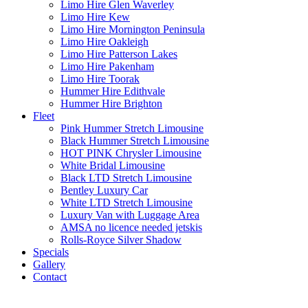
Limo Hire Glen Waverley
Limo Hire Kew
Limo Hire Mornington Peninsula
Limo Hire Oakleigh
Limo Hire Patterson Lakes
Limo Hire Pakenham
Limo Hire Toorak
Hummer Hire Edithvale
Hummer Hire Brighton
Fleet
Pink Hummer Stretch Limousine
Black Hummer Stretch Limousine
HOT PINK Chrysler Limousine
White Bridal Limousine
Black LTD Stretch Limousine
Bentley Luxury Car
White LTD Stretch Limousine
Luxury Van with Luggage Area
AMSA no licence needed jetskis
Rolls-Royce Silver Shadow
Specials
Gallery
Contact