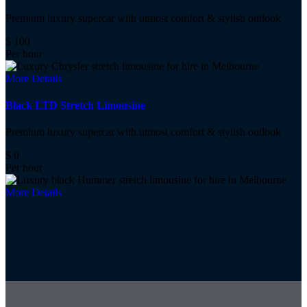
Premium luxury supercar with utmost comfort & stylish outlook
$
100
Per hour
More Details
Black LTD Stretch Limousine
Premium luxury supercar with utmost comfort & stylish outlook
$
0
Per hour
More Details