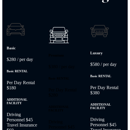
Basic
Luxury
Premium
$280
/ per day
$580
/ per day
$380
/ per day
Basic RENTAL
Basic RENTAL
Basic RENTAL
Per Day Rental
Per Day Rental
$180
Per Day Rental
$380
$280
ADDITIONAL
FACILITY
ADDITIONAL
ADDITIONAL
FACILITY
FACILITY
Driving
Driving
Personnel
$45
Driving
Personnel
$45
Travel Insurance
Personnel
$45
Travel Insurance