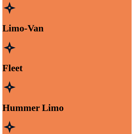
Limo-Van
Fleet
Hummer Limo