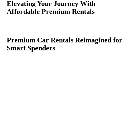
Elevating Your Journey With
Affordable Premium Rentals
Premium Car Rentals Reimagined for
Smart Spenders