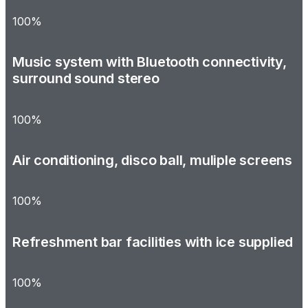
100%
Music system with Bluetooth connectivity,
surround sound stereo
100%
Air conditioning, disco ball, muliple screens
100%
Refreshment bar facilities with ice supplied
100%