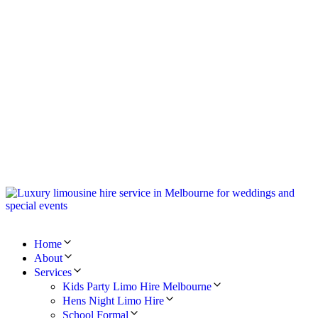
Home
About
Services
Kids Party Limo Hire Melbourne
Hens Night Limo Hire
School Formal