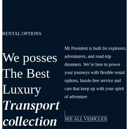
RENTAL OPTIONS
Mr President is built for explorers,
We posses
adventurers, and road-trip
dreamers. We’re here to power
The Best
your journeys with flexible rental
options, hassle-free service and
Luxury
cars that keep up with your spirit
of adventure
Transport
collection
SEE ALL VEHICLES