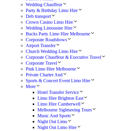
Wedding Chauffeur
Party & Birthday Limo Hire
Deb transport
Crown Casino Limo Hire
Wedding Limousine Hire
Bucks Party Limo Hire Melbourne
Corporate Roadshows
Airport Transfer
Church Wedding Limo Hire
Corporate Chauffeur & Executive Travel
Corporate Travel
Pink Limo Hire Melbourne
Private Charter And
Sports & Concert Event Limo Hire
More
Hotel Transfer Service
Limo Hire Brighton East
Limo Hire Camberwell
Melbourne Sightseeing Tours
Music And Sports
Night Out Limo
Night Out Limo Hire