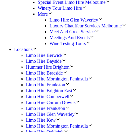
Special Event Limo Hire Melbourne
Winery Tour Limo Hire
More
Limo Hire Glen Waverley
Luxury Chauffeur Services Melbourne
Meet And Greet Service
Meetings And Events
Wine Testing Tours
Locations
Limo Hire Berwick
Limo Hire Bayside
Hummer Hire Brighton
Limo Hire Braeside
Limo Hire Mornington Peninsula
Limo Hire Frankston
Limo Hire Brighton East
Limo Hire Camberwell
Limo Hire Carrum Downs
Limo Hire Frankston
Limo Hire Glen Waverley
Limo Hire Kew
Limo Hire Mornington Peninsula
Limo Hire Oakleigh