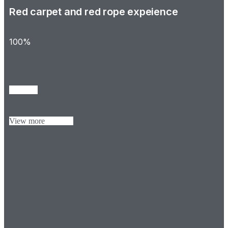
Red carpet and red rope expeience
100%
View more