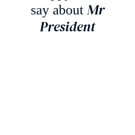
Mr
say about
President