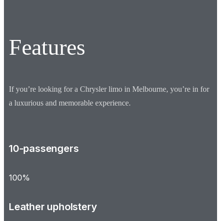
Features
If you’re looking for a Chrysler limo in Melbourne, you’re in for
a luxurious and memorable experience.
10-passengers
100%
Leather upholstery