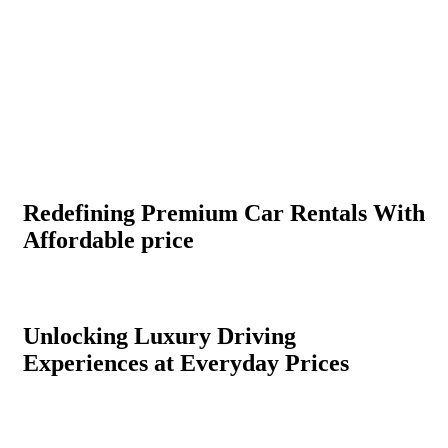
Redefining Premium Car Rentals With
Affordable price
Unlocking Luxury Driving
Experiences at Everyday Prices