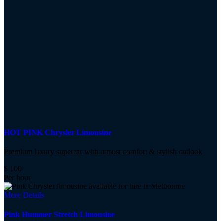
HOT PINK Chrysler Limousine
Premium luxury supercar with utmost comfort & stylish outlook
$
100
Per hour
More Details
Pink Hummer Stretch Limousine