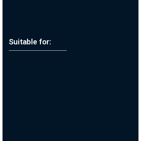
Suitable for: