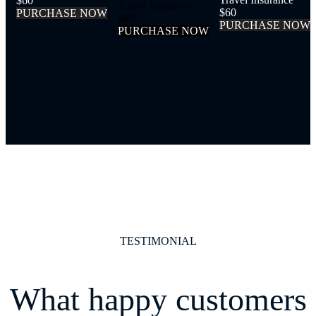
$60
Travel Insurance
$60
P
U
R
C
H
A
S
E
N
O
W
$60
P
U
R
C
H
A
S
E
N
O
W
P
U
R
C
H
A
S
E
N
O
W
TESTIMONIAL
What happy customers